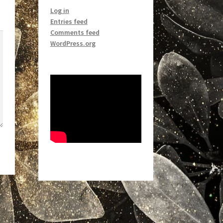
Log in
Entries feed
Comments feed
WordPress.org