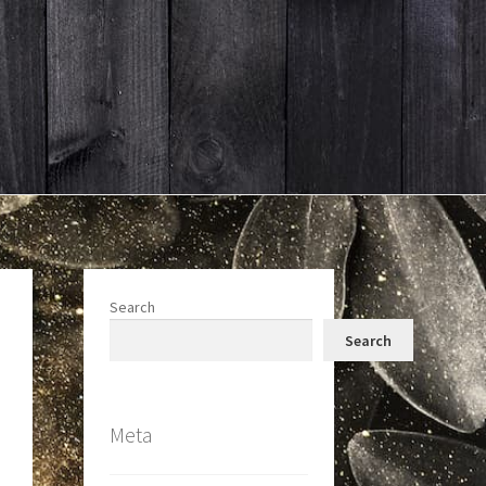
Search
Search
Meta