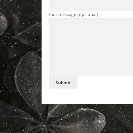
Your message (optional)