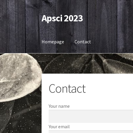
Apsci 2023
Skip
Skip
to
to
navigation
content
Homepage
Contact
Home
Contact
Contact
Your name
Your email